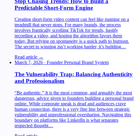
Stop Chasing Trends: How to Build a
Predictable Short-Form Engine
Creating short-form video content can feel like running on a
treadmill that never stops. For many brands, the process
involves frantically scrolling TikTok for trends, hastily
recording a video, and hoping the algorithm favors them
today. But relying on spontaneity is a quick path to burnout.
The secret to winning isn’t working harder; it’s building…
Read article →
March 7, 2026
·
Founder Personal Brand System
The Vulnerability Trap: Balancing Authenticity
and Professionalism
“Be authentic.” It is the most common, and arguably the most
dangerous, advice given to founders building a personal brand
online. While corporate speak is dead and audiences crave
human connection, there is a very fine line between strategic
vulnerability and unprofessional oversharing. Navigating this
boundary on platforms like LinkedIn is what separates
respected thought…
Read article →