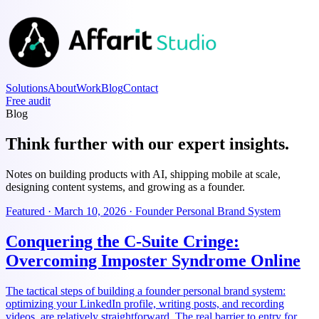
Solutions
About
Work
Blog
Contact
Free audit
Blog
Think further with our expert insights.
Notes on building products with AI, shipping mobile at scale,
designing content systems, and growing as a founder.
Featured ·
March 10, 2026
·
Founder Personal Brand System
Conquering the C-Suite Cringe:
Overcoming Imposter Syndrome Online
The tactical steps of building a founder personal brand system:
optimizing your LinkedIn profile, writing posts, and recording
videos, are relatively straightforward. The real barrier to entry for