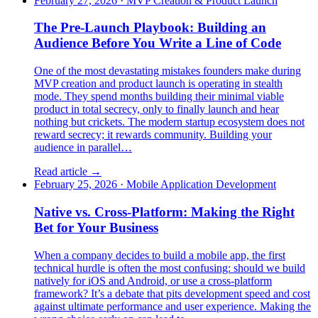
February 27, 2026
·
MVP Creation & Product Launch
The Pre-Launch Playbook: Building an
Audience Before You Write a Line of Code
One of the most devastating mistakes founders make during
MVP creation and product launch is operating in stealth
mode. They spend months building their minimal viable
product in total secrecy, only to finally launch and hear
nothing but crickets. The modern startup ecosystem does not
reward secrecy; it rewards community. Building your
audience in parallel…
Read article →
February 25, 2026
·
Mobile Application Development
Native vs. Cross-Platform: Making the Right
Bet for Your Business
When a company decides to build a mobile app, the first
technical hurdle is often the most confusing: should we build
natively for iOS and Android, or use a cross-platform
framework? It’s a debate that pits development speed and cost
against ultimate performance and user experience. Making the