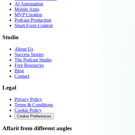
AI Automation
Mobile Apps
MVP Creation
Podcast Production
Short-Form Content
Studio
About Us
Success Stories
The Podcast Studio
Free Resources
Blog
Contact
Legal
Privacy Policy
Terms & Conditions
Cookie Policy
Cookie Preferences
Affarit from different angles