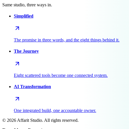
Same studio, three ways in.
Simplified
The promise in three words, and the eight things behind it.
The Journey
Eight scattered tools become one connected system.
AI Transformation
One integrated build, one accountable owner.
©
2026
Affarit Studio. All rights reserved.