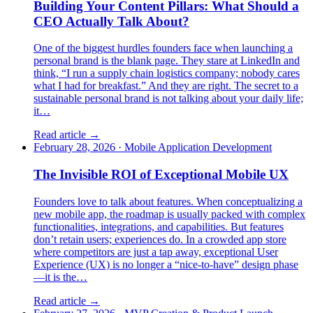
Building Your Content Pillars: What Should a
CEO Actually Talk About?
One of the biggest hurdles founders face when launching a
personal brand is the blank page. They stare at LinkedIn and
think, “I run a supply chain logistics company; nobody cares
what I had for breakfast.” And they are right. The secret to a
sustainable personal brand is not talking about your daily life;
it…
Read article →
February 28, 2026
·
Mobile Application Development
The Invisible ROI of Exceptional Mobile UX
Founders love to talk about features. When conceptualizing a
new mobile app, the roadmap is usually packed with complex
functionalities, integrations, and capabilities. But features
don’t retain users; experiences do. In a crowded app store
where competitors are just a tap away, exceptional User
Experience (UX) is no longer a “nice-to-have” design phase
—it is the…
Read article →