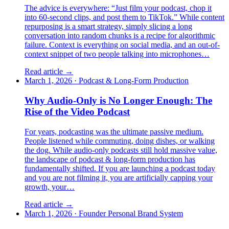
The advice is everywhere: “Just film your podcast, chop it
into 60-second clips, and post them to TikTok.” While content
repurposing is a smart strategy, simply slicing a long
conversation into random chunks is a recipe for algorithmic
failure. Context is everything on social media, and an out-of-
context snippet of two people talking into microphones…
Read article →
March 1, 2026
·
Podcast & Long-Form Production
Why Audio-Only is No Longer Enough: The
Rise of the Video Podcast
For years, podcasting was the ultimate passive medium.
People listened while commuting, doing dishes, or walking
the dog. While audio-only podcasts still hold massive value,
the landscape of podcast & long-form production has
fundamentally shifted. If you are launching a podcast today
and you are not filming it, you are artificially capping your
growth, your…
Read article →
March 1, 2026
·
Founder Personal Brand System