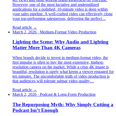
However, one of the most lucrative and underutilized
applications for a polished, 10-minute video is deep within
your sales pipeline. A well-crafted video can effectively clone
your top-performing salesperson, delivering the perfect…
Read article →
March 2, 2026
·
Medium-Format Video Production
Lighting the Scene: Why Audio and Lighting
Matter More Than 4K Cameras
When brands decide to invest in medium-format video, the
first impulse is often to buy the most expensive, highest-
resolution camera on the market. While a crisp 4K image is
beautiful, resolution is rarely what keeps a viewer engaged for
ten minutes. The uncomfortable truth of video production is
that audiences will tolerate subpar video quality…
Read article →
March 2, 2026
·
Podcast & Long-Form Production
The Repurposing Myth: Why Simply Cutting a
Podcast Isn’t Enough