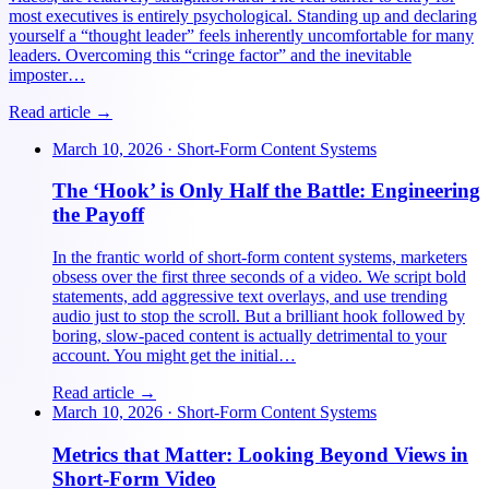
most executives is entirely psychological. Standing up and declaring
yourself a “thought leader” feels inherently uncomfortable for many
leaders. Overcoming this “cringe factor” and the inevitable
imposter…
Read article →
March 10, 2026
·
Short-Form Content Systems
The ‘Hook’ is Only Half the Battle: Engineering
the Payoff
In the frantic world of short-form content systems, marketers
obsess over the first three seconds of a video. We script bold
statements, add aggressive text overlays, and use trending
audio just to stop the scroll. But a brilliant hook followed by
boring, slow-paced content is actually detrimental to your
account. You might get the initial…
Read article →
March 10, 2026
·
Short-Form Content Systems
Metrics that Matter: Looking Beyond Views in
Short-Form Video