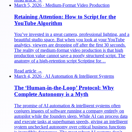
March 5, 2026
·
Medium-Format Video Production
Retaining Attention: How to Script for the
YouTube Algorithm
You’ve invested in a great camera, professional lighting, and a
beautiful studio space. But when you look at your YouTube
analytics, viewers are dropping off after the first 30 seconds.
The reality of medium-format video production is that high
production value cannot save a poorly structured script. The
anatomy of a high-retention script Scripting for…
Read article →
March 4, 2026
·
AI Automation & Intelligent Systems
The ‘Human-in-the-Loop’ Protocol: Why
Complete Autonomy is a Myth
The promise of AI automation & intelligent systems often
conjures images of software running a company entirely on
autopilot while the founders sleep. While AI can process data
and execute tasks at superhuman speeds, giving an intelligent
system unchecked autonomy over critical business functions