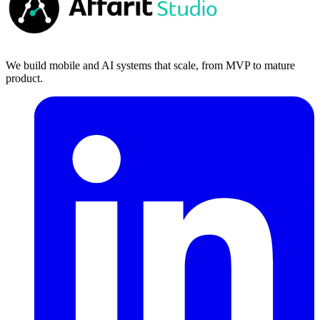
We build mobile and AI systems that scale, from MVP to mature
product.