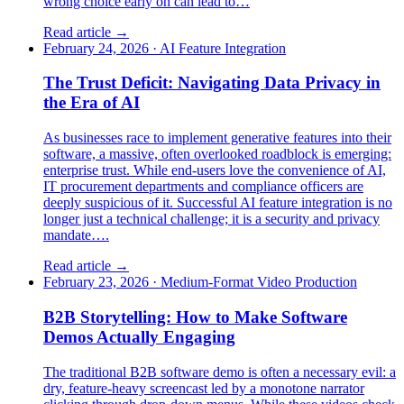
wrong choice early on can lead to…
Read article →
February 24, 2026
·
AI Feature Integration
The Trust Deficit: Navigating Data Privacy in
the Era of AI
As businesses race to implement generative features into their
software, a massive, often overlooked roadblock is emerging:
enterprise trust. While end-users love the convenience of AI,
IT procurement departments and compliance officers are
deeply suspicious of it. Successful AI feature integration is no
longer just a technical challenge; it is a security and privacy
mandate….
Read article →
February 23, 2026
·
Medium-Format Video Production
B2B Storytelling: How to Make Software
Demos Actually Engaging
The traditional B2B software demo is often a necessary evil: a
dry, feature-heavy screencast led by a monotone narrator