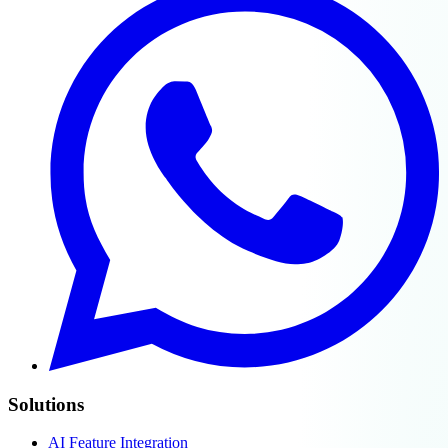
Solutions
AI Feature Integration