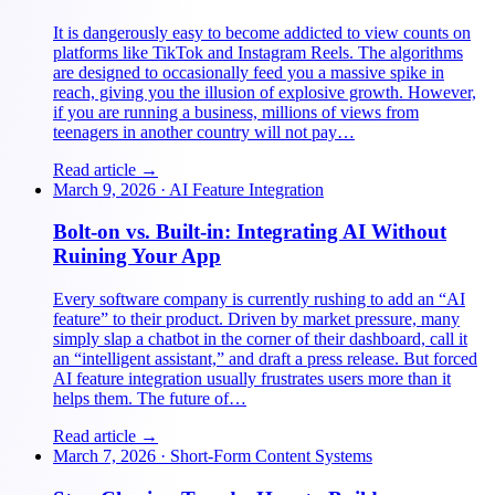
It is dangerously easy to become addicted to view counts on
platforms like TikTok and Instagram Reels. The algorithms
are designed to occasionally feed you a massive spike in
reach, giving you the illusion of explosive growth. However,
if you are running a business, millions of views from
teenagers in another country will not pay…
Read article →
March 9, 2026
·
AI Feature Integration
Bolt-on vs. Built-in: Integrating AI Without
Ruining Your App
Every software company is currently rushing to add an “AI
feature” to their product. Driven by market pressure, many
simply slap a chatbot in the corner of their dashboard, call it
an “intelligent assistant,” and draft a press release. But forced
AI feature integration usually frustrates users more than it
helps them. The future of…
Read article →
March 7, 2026
·
Short-Form Content Systems