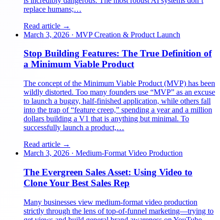
is incredibly dangerous. The most robust AI systems don’t
replace humans;…
Read article →
March 3, 2026
·
MVP Creation & Product Launch
Stop Building Features: The True Definition of
a Minimum Viable Product
The concept of the Minimum Viable Product (MVP) has been
wildly distorted. Too many founders use “MVP” as an excuse
to launch a buggy, half-finished application, while others fall
into the trap of “feature creep,” spending a year and a million
dollars building a V1 that is anything but minimal. To
successfully launch a product,…
Read article →
March 3, 2026
·
Medium-Format Video Production
The Evergreen Sales Asset: Using Video to
Clone Your Best Sales Rep
Many businesses view medium-format video production
strictly through the lens of top-of-funnel marketing—trying to
get views and build general brand awareness on YouTube.