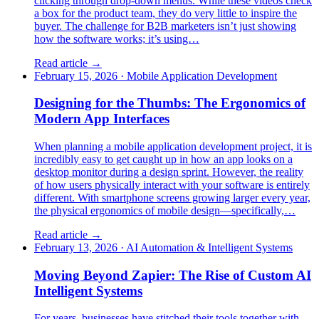
clicking through drop-down menus. While these videos check
a box for the product team, they do very little to inspire the
buyer. The challenge for B2B marketers isn’t just showing
how the software works; it’s using…
Read article →
February 15, 2026
·
Mobile Application Development
Designing for the Thumbs: The Ergonomics of
Modern App Interfaces
When planning a mobile application development project, it is
incredibly easy to get caught up in how an app looks on a
desktop monitor during a design sprint. However, the reality
of how users physically interact with your software is entirely
different. With smartphone screens growing larger every year,
the physical ergonomics of mobile design—specifically,…
Read article →
February 13, 2026
·
AI Automation & Intelligent Systems
Moving Beyond Zapier: The Rise of Custom AI
Intelligent Systems
For years, businesses have stitched their tools together with