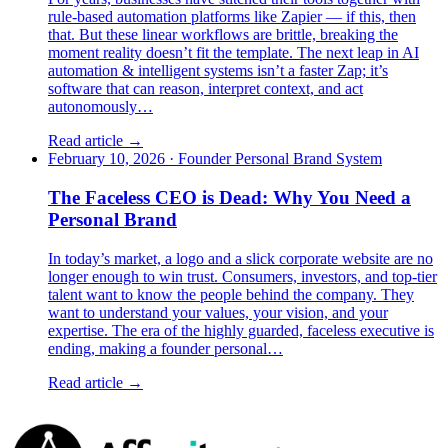
rule-based automation platforms like Zapier — if this, then
that. But these linear workflows are brittle, breaking the
moment reality doesn’t fit the template. The next leap in AI
automation & intelligent systems isn’t a faster Zap; it’s
software that can reason, interpret context, and act
autonomously…
Read article →
February 10, 2026
·
Founder Personal Brand System
The Faceless CEO is Dead: Why You Need a
Personal Brand
In today’s market, a logo and a slick corporate website are no
longer enough to win trust. Consumers, investors, and top-tier
talent want to know the people behind the company. They
want to understand your values, your vision, and your
expertise. The era of the highly guarded, faceless executive is
ending, making a founder personal…
Read article →