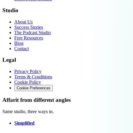
Studio
About Us
Success Stories
The Podcast Studio
Free Resources
Blog
Contact
Legal
Privacy Policy
Terms & Conditions
Cookie Policy
Cookie Preferences
Affarit from different angles
Same studio, three ways in.
Simplified