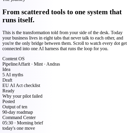
From scattered tools to one system that
runs itself.
This is the transformation told from your side of the desk. Today
your business lives in eight tabs that never talk to each other, and
you're the only bridge between them. Scroll to watch every dot get
connected into one AI harness that runs the loop for you.
Content OS
Pipeline
Affarit · Mint · Andras
Idea
5 AI myths
Draft
EU AI Act checklist
Ready
Why your pilot failed
Posted
Output of ten
90-day roadmap
Command Center
05:30 · Morning brief
today's one move