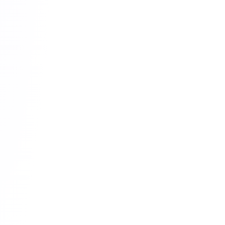
6
Website