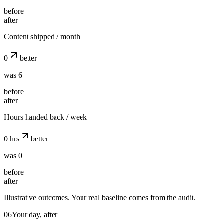
before
after
Content shipped / month
0
better
was 6
before
after
Hours handed back / week
0
hrs
better
was 0
before
after
Illustrative outcomes. Your real baseline comes from the audit.
06
Your day, after