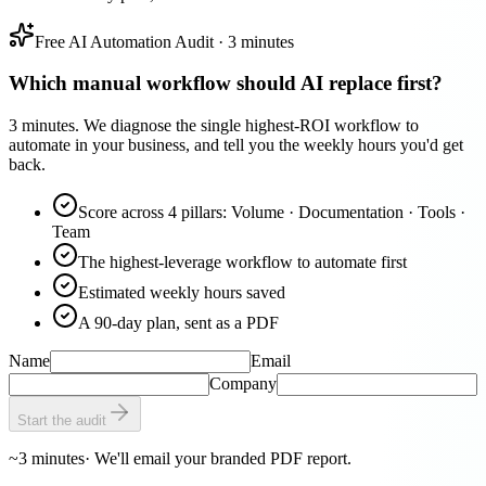
Free AI Automation Audit · 3 minutes
Which manual workflow should AI replace first?
3 minutes. We diagnose the single highest-ROI workflow to
automate in your business, and tell you the weekly hours you'd get
back.
Score across 4 pillars: Volume · Documentation · Tools ·
Team
The highest-leverage workflow to automate first
Estimated weekly hours saved
A 90-day plan, sent as a PDF
Name
Email
Company
Start the audit
~3 minutes
· We'll email your branded PDF report.