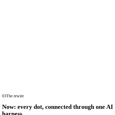
4
Instagram
11
Ads
7
Email
5
Content
8
Operations
3
Support
You
0
open
03
The rewire
Now: every dot, connected through one AI
harness.