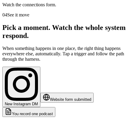
Watch the connections form.
04
See it move
Pick a moment. Watch the whole system
respond.
When something happens in one place, the right thing happens
everywhere else, automatically. Tap a trigger and follow the path
through the harness.
Website form submitted
New Instagram DM
You record one podcast