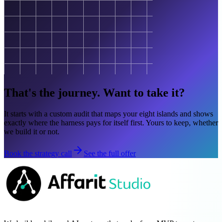
That's the journey. Want to take it?
It starts with a custom audit that maps your eight islands and shows
exactly where the harness pays for itself first. Yours to keep, whether
we build it or not.
Book the strategy call
See the full offer