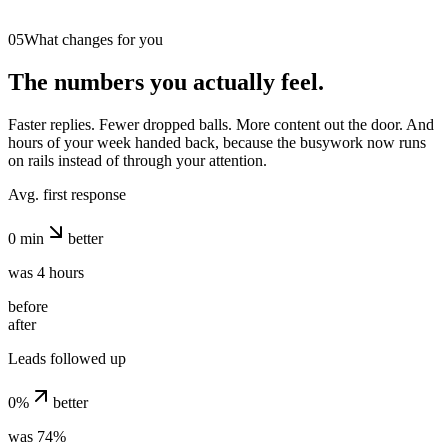
05
What changes for you
The numbers you actually feel.
Faster replies. Fewer dropped balls. More content out the door. And
hours of your week handed back, because the busywork now runs
on rails instead of through your attention.
Avg. first response
0
min
better
was 4 hours
before
after
Leads followed up
0
%
better
was 74%