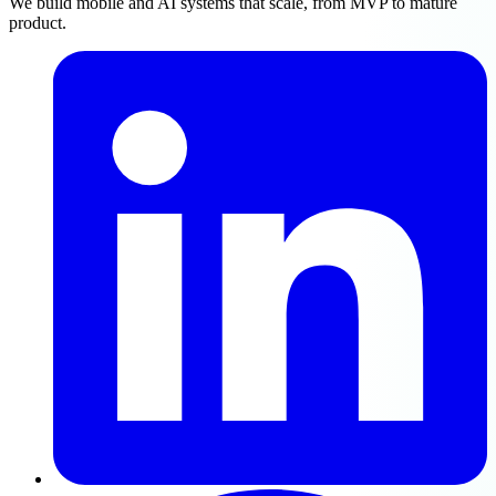
We build mobile and AI systems that scale, from MVP to mature
product.