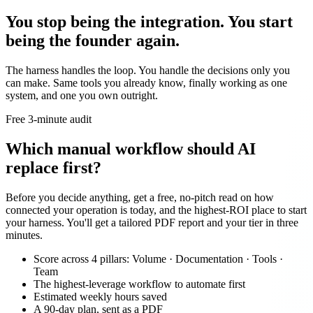
You stop being the integration. You start
being the founder again.
The harness handles the loop. You handle the decisions only you
can make. Same tools you already know, finally working as one
system, and one you own outright.
Free 3-minute audit
Which manual workflow should AI
replace first?
Before you decide anything, get a free, no-pitch read on how
connected your operation is today, and the highest-ROI place to start
your harness. You'll get a tailored PDF report and your tier in three
minutes.
Score across 4 pillars: Volume · Documentation · Tools ·
Team
The highest-leverage workflow to automate first
Estimated weekly hours saved
A 90-day plan, sent as a PDF