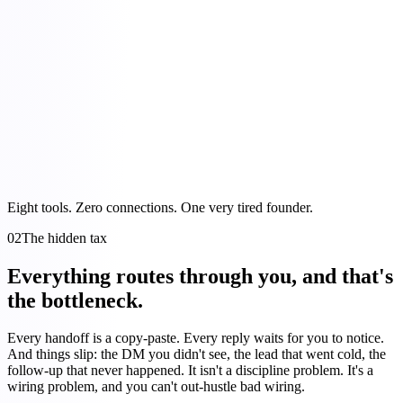
Eight tools. Zero connections. One very tired founder.
02
The hidden tax
Everything routes through you, and that's
the bottleneck.
Every handoff is a copy-paste. Every reply waits for you to notice.
And things slip: the DM you didn't see, the lead that went cold, the
follow-up that never happened. It isn't a discipline problem. It's a
wiring problem, and you can't out-hustle bad wiring.