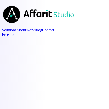
Solutions
About
Work
Blog
Contact
Free audit
Content OS
Pipeline
Affarit · Mint · Andras
Idea
5 AI myths
Draft
EU AI Act checklist
Ready
Why your pilot failed
Posted
Output of ten
90-day roadmap
Command Center
Finance
as of 2026-06-01
Runway
7.2 mo
MRR
€12.4k