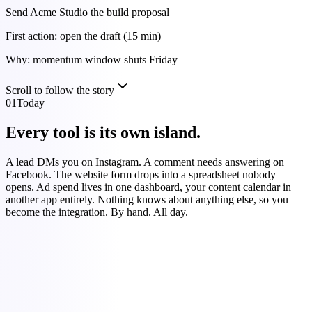
Send Acme Studio the build proposal
First action: open the draft (15 min)
Why: momentum window shuts Friday
Scroll to follow the story
01
Today
Every tool is its own island.
A lead DMs you on Instagram. A comment needs answering on
Facebook. The website form drops into a spreadsheet nobody
opens. Ad spend lives in one dashboard, your content calendar in
another app entirely. Nothing knows about anything else, so you
become the integration. By hand. All day.