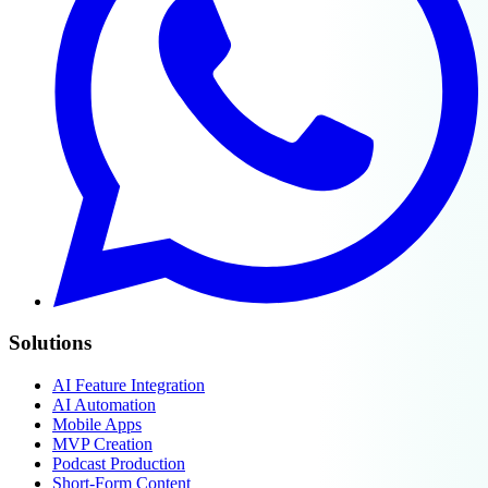
Solutions
AI Feature Integration
AI Automation
Mobile Apps
MVP Creation
Podcast Production
Short-Form Content