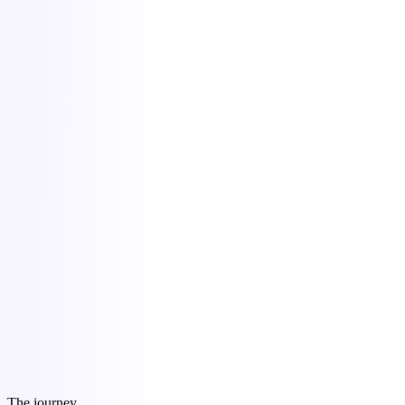
Command Center
05:30 · Morning brief
today's one move
Send Acme Studio the build proposal
First action: open the draft (15 min)
Why: momentum window shuts Friday
Command Center
Grounded AI
What's my runway?
7.2 months at current burn.
finances/cash-flow.md
Content OS
Export
Affarit
One founder, the output of ten.
Slide 1 / 5
carousel.jpg · 1080×1350
Content OS
June
9 scheduled
The journey