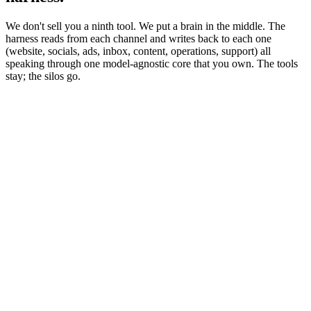
We don't sell you a ninth tool. We put a brain in the middle. The
harness reads from each channel and writes back to each one
(website, socials, ads, inbox, content, operations, support) all
speaking through one model-agnostic core that you own. The tools
stay; the silos go.