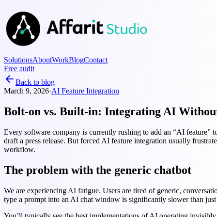
Solutions
About
Work
Blog
Contact
Free audit
Back to blog
March 9, 2026
·
AI Feature Integration
Bolt-on vs. Built-in: Integrating AI Witho
Every software company is currently rushing to add an “AI feature” to t
draft a press release. But forced AI feature integration usually frustrat
workflow.
The problem with the generic chatbot
We are experiencing AI fatigue. Users are tired of generic, conversati
type a prompt into an AI chat window is significantly slower than just 
You’ll typically see the best implementations of AI operating invisibly 