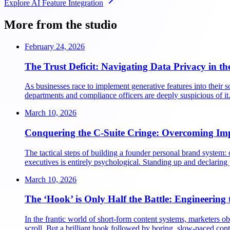
Explore
AI Feature Integration
More from the studio
February 24, 2026
The Trust Deficit: Navigating Data Privacy in th
As businesses race to implement generative features into their 
departments and compliance officers are deeply suspicious of it.
March 10, 2026
Conquering the C-Suite Cringe: Overcoming Im
The tactical steps of building a founder personal brand system: o
executives is entirely psychological. Standing up and declaring
March 10, 2026
The ‘Hook’ is Only Half the Battle: Engineering 
In the frantic world of short-form content systems, marketers obs
scroll. But a brilliant hook followed by boring, slow-paced cont