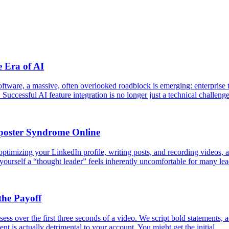
e Era of AI
software, a massive, often overlooked roadblock is emerging: enterprise
 Successful AI feature integration is no longer just a technical challeng
poster Syndrome Online
ptimizing your LinkedIn profile, writing posts, and recording videos, are
 yourself a “thought leader” feels inherently uncomfortable for many le
the Payoff
ess over the first three seconds of a video. We script bold statements, a
ent is actually detrimental to your account. You might get the initial…