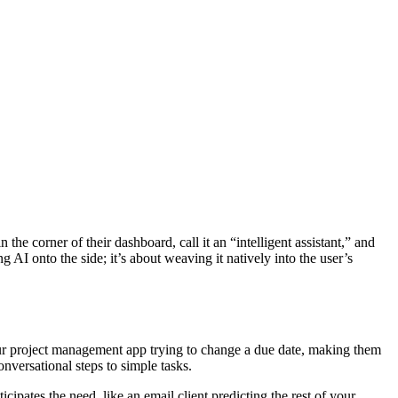
he corner of their dashboard, call it an “intelligent assistant,” and
ng AI onto the side; it’s about weaving it natively into the user’s
n your project management app trying to change a due date, making them
onversational steps to simple tasks.
cipates the need, like an email client predicting the rest of your