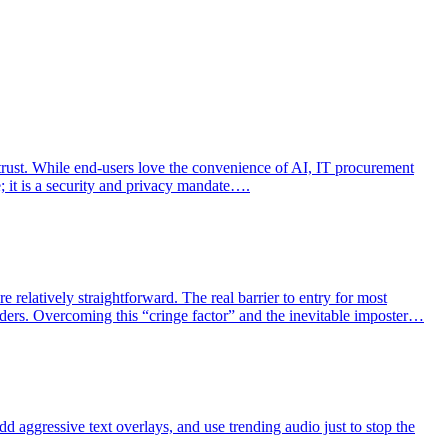
 trust. While end-users love the convenience of AI, IT procurement
e; it is a security and privacy mandate….
 relatively straightforward. The real barrier to entry for most
aders. Overcoming this “cringe factor” and the inevitable imposter…
dd aggressive text overlays, and use trending audio just to stop the