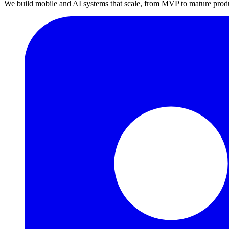
We build mobile and AI systems that scale, from MVP to mature prod