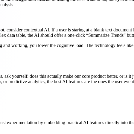
nalysis.
tbot, consider contextual AI. If a user is staring at a blank text docume
mplex data table, the AI should offer a one-click “Summarize Trends” but
ng and working, you lower the cognitive load. The technology feels like
.
sk yourself: does this actually make our core product better, or is it j
y, or predictive analytics, the best AI features are the ones the user ev
st experimentation by embedding practical AI features directly into the