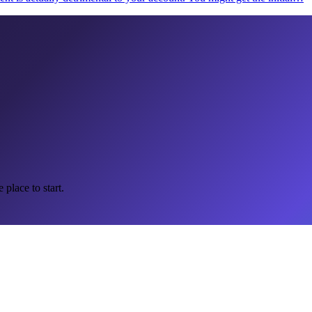
 place to start.