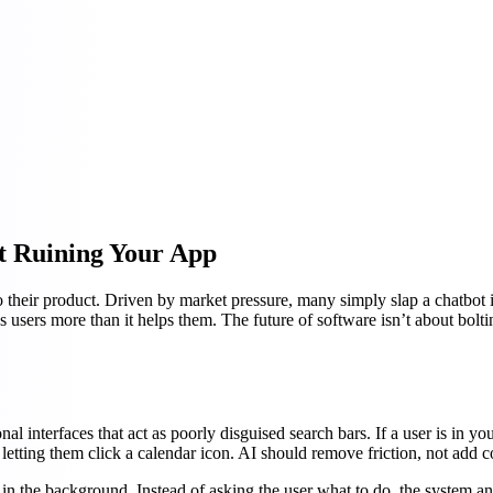
ut Ruining Your App
heir product. Driven by market pressure, many simply slap a chatbot in t
es users more than it helps them. The future of software isn’t about bolti
onal interfaces that act as poorly disguised search bars. If a user is i
letting them click a calendar icon. AI should remove friction, not add c
in the background. Instead of asking the user what to do, the system anti