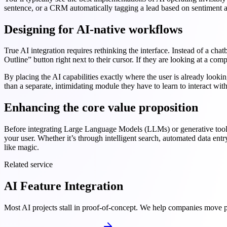
sentence, or a CRM automatically tagging a lead based on sentiment a
Designing for AI-native workflows
True AI integration requires rethinking the interface. Instead of a cha
Outline” button right next to their cursor. If they are looking at a co
By placing the AI capabilities exactly where the user is already looki
than a separate, intimidating module they have to learn to interact with
Enhancing the core value proposition
Before integrating Large Language Models (LLMs) or generative tools, a
your user. Whether it’s through intelligent search, automated data entr
like magic.
Related service
AI Feature Integration
Most AI projects stall in proof-of-concept. We help companies move pa