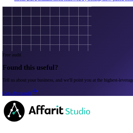
Free audit
Found this useful?
Tell us about your business, and we'll point you at the highest-leverage
Get a free audit