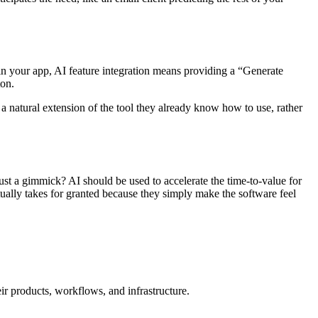
nt in your app, AI feature integration means providing a “Generate
ton.
 a natural extension of the tool they already know how to use, rather
ust a gimmick? AI should be used to accelerate the time-to-value for
entually takes for granted because they simply make the software feel
ir products, workflows, and infrastructure.