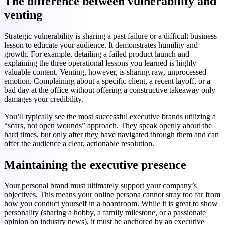
The difference between vulnerability and
venting
Strategic vulnerability is sharing a past failure or a difficult business
lesson to educate your audience. It demonstrates humility and
growth. For example, detailing a failed product launch and
explaining the three operational lessons you learned is highly
valuable content. Venting, however, is sharing raw, unprocessed
emotion. Complaining about a specific client, a recent layoff, or a
bad day at the office without offering a constructive takeaway only
damages your credibility.
You’ll typically see the most successful executive brands utilizing a
“scars, not open wounds” approach. They speak openly about the
hard times, but only after they have navigated through them and can
offer the audience a clear, actionable resolution.
Maintaining the executive presence
Your personal brand must ultimately support your company’s
objectives. This means your online persona cannot stray too far from
how you conduct yourself in a boardroom. While it is great to show
personality (sharing a hobby, a family milestone, or a passionate
opinion on industry news), it must be anchored by an executive