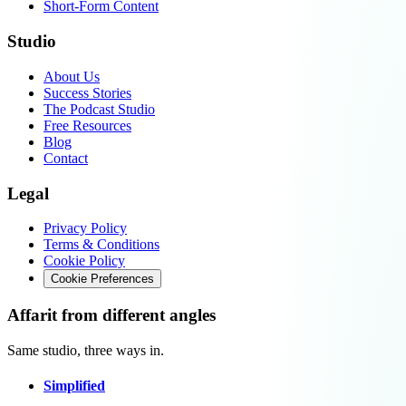
Short-Form Content
Studio
About Us
Success Stories
The Podcast Studio
Free Resources
Blog
Contact
Legal
Privacy Policy
Terms & Conditions
Cookie Policy
Cookie Preferences
Affarit from different angles
Same studio, three ways in.
Simplified