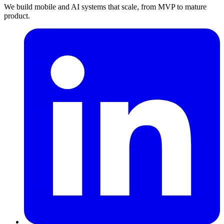
We build mobile and AI systems that scale, from MVP to mature
product.