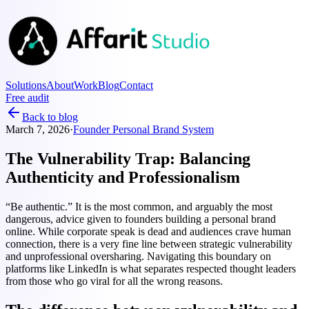
Solutions
About
Work
Blog
Contact
Free audit
Back to blog
March 7, 2026
·
Founder Personal Brand System
The Vulnerability Trap: Balancing
Authenticity and Professionalism
“Be authentic.” It is the most common, and arguably the most
dangerous, advice given to founders building a personal brand
online. While corporate speak is dead and audiences crave human
connection, there is a very fine line between strategic vulnerability
and unprofessional oversharing. Navigating this boundary on
platforms like LinkedIn is what separates respected thought leaders
from those who go viral for all the wrong reasons.