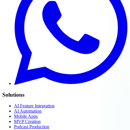
Solutions
AI Feature Integration
AI Automation
Mobile Apps
MVP Creation
Podcast Production