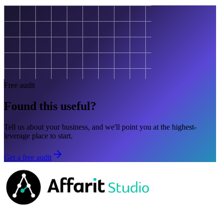
Free audit
Found this useful?
Tell us about your business, and we'll point you at the highest-
leverage place to start.
Get a free audit