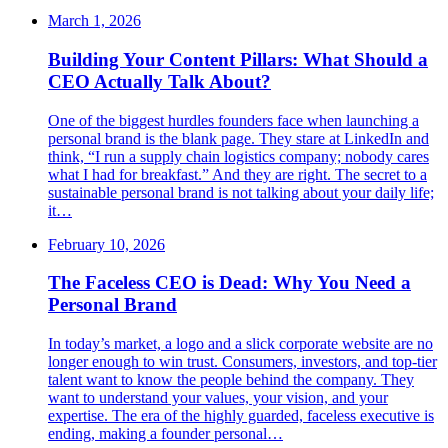
March 1, 2026
Building Your Content Pillars: What Should a
CEO Actually Talk About?
One of the biggest hurdles founders face when launching a
personal brand is the blank page. They stare at LinkedIn and
think, “I run a supply chain logistics company; nobody cares
what I had for breakfast.” And they are right. The secret to a
sustainable personal brand is not talking about your daily life;
it…
February 10, 2026
The Faceless CEO is Dead: Why You Need a
Personal Brand
In today’s market, a logo and a slick corporate website are no
longer enough to win trust. Consumers, investors, and top-tier
talent want to know the people behind the company. They
want to understand your values, your vision, and your
expertise. The era of the highly guarded, faceless executive is
ending, making a founder personal…