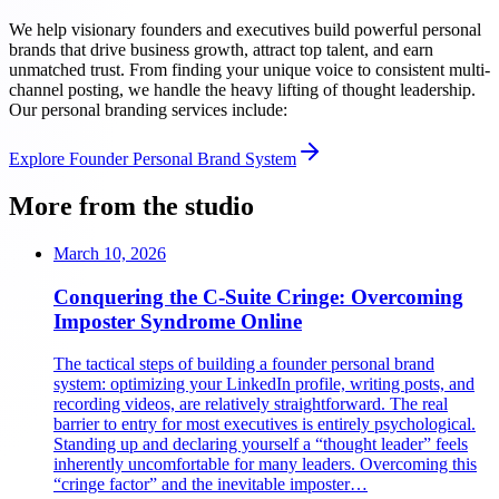
We help visionary founders and executives build powerful personal
brands that drive business growth, attract top talent, and earn
unmatched trust. From finding your unique voice to consistent multi-
channel posting, we handle the heavy lifting of thought leadership.
Our personal branding services include:
Explore
Founder Personal Brand System
More from the studio
March 10, 2026
Conquering the C-Suite Cringe: Overcoming
Imposter Syndrome Online
The tactical steps of building a founder personal brand
system: optimizing your LinkedIn profile, writing posts, and
recording videos, are relatively straightforward. The real
barrier to entry for most executives is entirely psychological.
Standing up and declaring yourself a “thought leader” feels
inherently uncomfortable for many leaders. Overcoming this
“cringe factor” and the inevitable imposter…