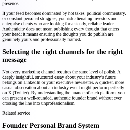
presence.
If your feed becomes dominated by hot takes, political commentary,
or constant personal struggles, you risk alienating investors and
enterprise clients who are looking for a steady, reliable leader.
Authenticity does not mean publishing every thought that enters
your head; it means ensuring the thoughts you do publish are
genuinely yours and professionally framed.
Selecting the right channels for the right
message
Not every marketing channel requires the same level of polish. A
deeply insightful, structured essay about your industry’s future
belongs on LinkedIn or your executive newsletter. A quicker, more
casual observation about an industry event might perform perfectly
on X (Twitter). By understanding the nuance of each platform, you
can present a well-rounded, authentic founder brand without ever
crossing the line into unprofessionalism.
Related service
Founder Personal Brand System