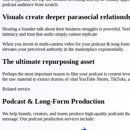
podcast audience from scratch.
Visuals create deeper parasocial relationsh
Hearing a founder talk about their business struggles is powerful. See
intimacy and trust that audio simply cannot replicate
When you invest in multi-camera video for your podcast & long-form p
elevates your perceived authority in the marketplace exponentially.
The ultimate repurposing asset
Perhaps the most important reason to film your podcast is content lev
the raw material to extract dozens of viral YouTube Shorts, TikToks, 
Related service
Podcast & Long-Form Production
We help brands, creators, and teams produce high-quality podcasts tha
message. Our podcast production services include: