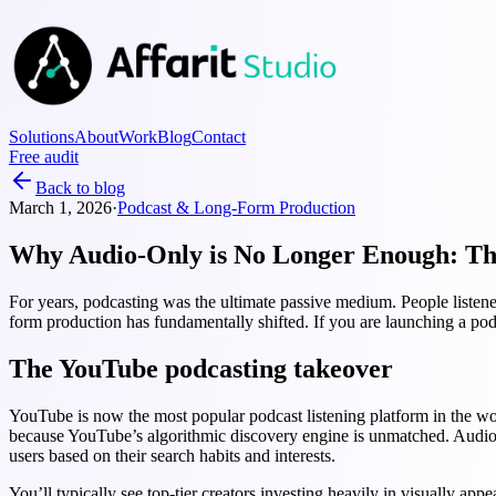
Solutions
About
Work
Blog
Contact
Free audit
Back to blog
March 1, 2026
·
Podcast & Long-Form Production
Why Audio-Only is No Longer Enough: The
For years, podcasting was the ultimate passive medium. People listen
form production has fundamentally shifted. If you are launching a podc
The YouTube podcasting takeover
YouTube is now the most popular podcast listening platform in the worl
because YouTube’s algorithmic discovery engine is unmatched. Audio p
users based on their search habits and interests.
You’ll typically see top-tier creators investing heavily in visually a