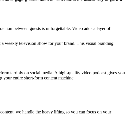
raction between guests is unforgettable. Video adds a layer of
 a weekly television show for your brand. This visual branding
form terribly on social media. A high-quality video podcast gives you
ng your entire short-form content machine.
 content, we handle the heavy lifting so you can focus on your