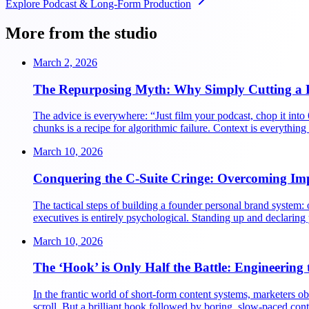
Explore
Podcast & Long-Form Production
More from the studio
March 2, 2026
The Repurposing Myth: Why Simply Cutting a P
The advice is everywhere: “Just film your podcast, chop it into
chunks is a recipe for algorithmic failure. Context is everythi
March 10, 2026
Conquering the C-Suite Cringe: Overcoming Im
The tactical steps of building a founder personal brand system: o
executives is entirely psychological. Standing up and declaring
March 10, 2026
The ‘Hook’ is Only Half the Battle: Engineering 
In the frantic world of short-form content systems, marketers obs
scroll. But a brilliant hook followed by boring, slow-paced cont