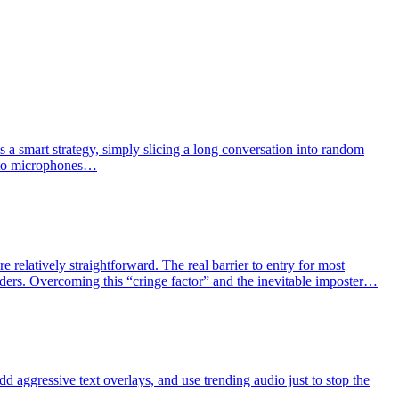
s a smart strategy, simply slicing a long conversation into random
 into microphones…
 relatively straightforward. The real barrier to entry for most
aders. Overcoming this “cringe factor” and the inevitable imposter…
dd aggressive text overlays, and use trending audio just to stop the