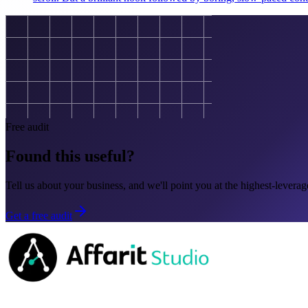
Free audit
Found this useful?
Tell us about your business, and we'll point you at the highest-leverage
Get a free audit