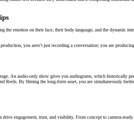
ips
ing the emotion on their face, their body language, and the dynamic inte
roduction, you aren’t just recording a conversation; you are producing
erage. An audio-only show gives you audiograms, which historically per
and Reels. By filming the long-form asset, you are simultaneously fueli
t drive engagement, trust, and visibility. From concept to camera-ready