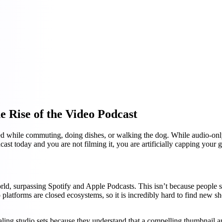
 Rise of the Video Podcast
ed while commuting, doing dishes, or walking the dog. While audio-only
ast today and you are not filming it, you are artificially capping your 
d, surpassing Spotify and Apple Podcasts. This isn’t because people sudd
latforms are closed ecosystems, so it is incredibly hard to find new s
ppealing studio sets because they understand that a compelling thumbnai