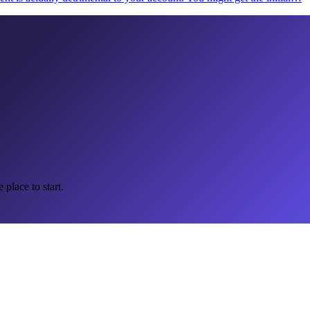
 place to start.