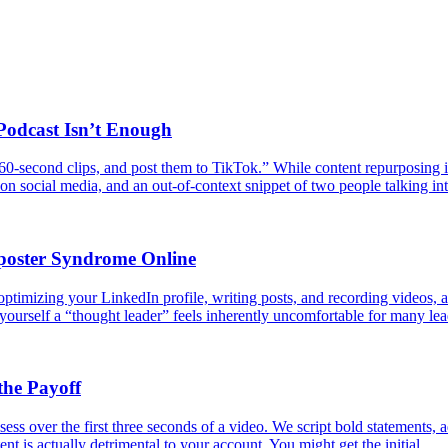
odcast Isn’t Enough
 60-second clips, and post them to TikTok.” While content repurposing i
ng on social media, and an out-of-context snippet of two people talking
poster Syndrome Online
ptimizing your LinkedIn profile, writing posts, and recording videos, are
 yourself a “thought leader” feels inherently uncomfortable for many le
the Payoff
ess over the first three seconds of a video. We script bold statements, a
ent is actually detrimental to your account. You might get the initial…