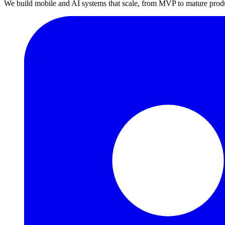
We build mobile and AI systems that scale, from MVP to mature prod