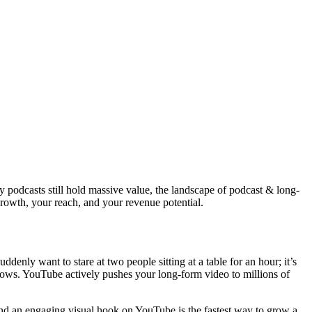
 podcasts still hold massive value, the landscape of podcast & long-
growth, your reach, and your revenue potential.
enly want to stare at two people sitting at a table for an hour; it’s
hows. YouTube actively pushes your long-form video to millions of
l and an engaging visual hook on YouTube is the fastest way to grow a