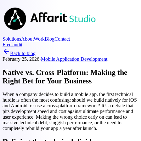
Solutions
About
Work
Blog
Contact
Free audit
Back to blog
February 25, 2026
·
Mobile Application Development
Native vs. Cross-Platform: Making the
Right Bet for Your Business
When a company decides to build a mobile app, the first technical
hurdle is often the most confusing: should we build natively for iOS
and Android, or use a cross-platform framework? It’s a debate that
pits development speed and cost against ultimate performance and
user experience. Making the wrong choice early on can lead to
massive technical debt, sluggish performance, or the need to
completely rebuild your app a year after launch.