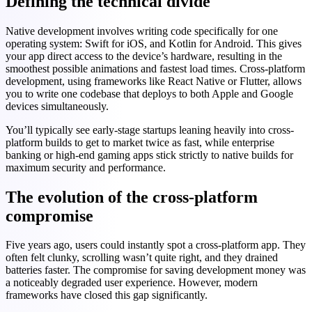
Defining the technical divide
Native development involves writing code specifically for one
operating system: Swift for iOS, and Kotlin for Android. This gives
your app direct access to the device’s hardware, resulting in the
smoothest possible animations and fastest load times. Cross-platform
development, using frameworks like React Native or Flutter, allows
you to write one codebase that deploys to both Apple and Google
devices simultaneously.
You’ll typically see early-stage startups leaning heavily into cross-
platform builds to get to market twice as fast, while enterprise
banking or high-end gaming apps stick strictly to native builds for
maximum security and performance.
The evolution of the cross-platform
compromise
Five years ago, users could instantly spot a cross-platform app. They
often felt clunky, scrolling wasn’t quite right, and they drained
batteries faster. The compromise for saving development money was
a noticeably degraded user experience. However, modern
frameworks have closed this gap significantly.