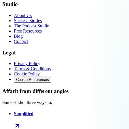
Studio
About Us
Success Stories
The Podcast Studio
Free Resources
Blog
Contact
Legal
Privacy Policy
Terms & Conditions
Cookie Policy
Cookie Preferences
Affarit from different angles
Same studio, three ways in.
Simplified