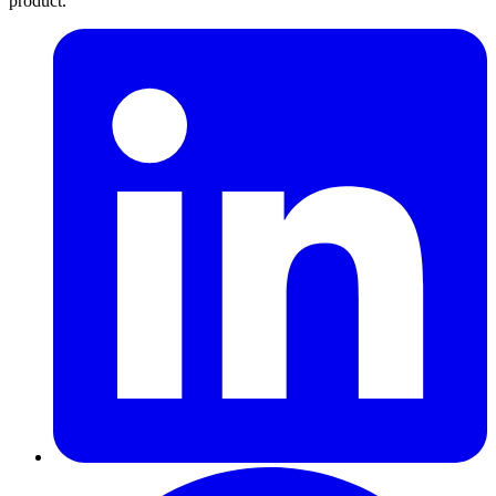
product.