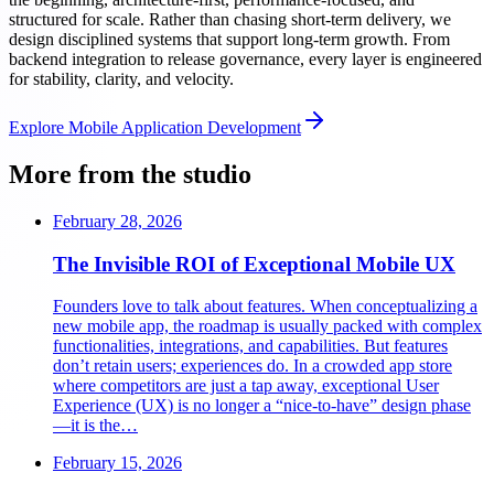
structured for scale. Rather than chasing short-term delivery, we
design disciplined systems that support long-term growth. From
backend integration to release governance, every layer is engineered
for stability, clarity, and velocity.
Explore
Mobile Application Development
More from the studio
February 28, 2026
The Invisible ROI of Exceptional Mobile UX
Founders love to talk about features. When conceptualizing a
new mobile app, the roadmap is usually packed with complex
functionalities, integrations, and capabilities. But features
don’t retain users; experiences do. In a crowded app store
where competitors are just a tap away, exceptional User
Experience (UX) is no longer a “nice-to-have” design phase
—it is the…
February 15, 2026