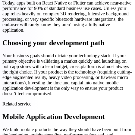
Today, apps built on React Native or Flutter can achieve near-native
performance for 90% of standard business use cases. Unless your
app relies heavily on complex 3D rendering, intensive background
processing, or very specific bluetooth hardware integrations, the
end-user will rarely know they aren’t using a fully native
application.
Choosing your development path
Your business goals should dictate your technology stack. If your
primary objective is validating a market quickly and launching on
both app stores with a lean budget, cross-platform is almost always
the right choice. If your product
is
the technology (requiring cutting-
edge augmented reality, heavy video processing, or flawless micro-
interactions), investing the time and capital into native mobile
application development is the only way to ensure your product
doesn’t feel compromised.
Related service
Mobile Application Development
We build mobile products the way they should have been built from
the beginning, architecture-first, performance-focused, and