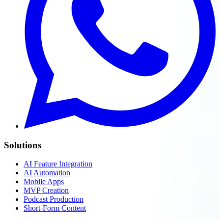
Solutions
AI Feature Integration
AI Automation
Mobile Apps
MVP Creation
Podcast Production
Short-Form Content