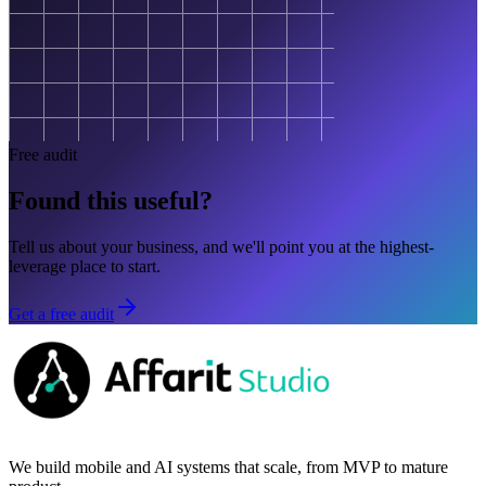
Free audit
Found this useful?
Tell us about your business, and we'll point you at the highest-
leverage place to start.
Get a free audit
We build mobile and AI systems that scale, from MVP to mature