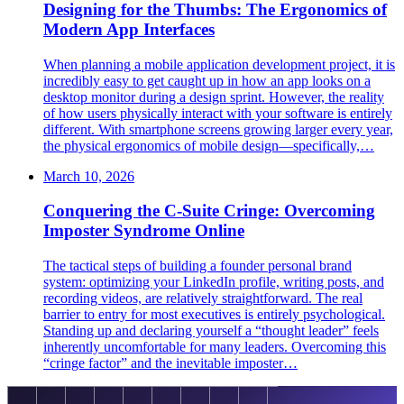
Designing for the Thumbs: The Ergonomics of
Modern App Interfaces
When planning a mobile application development project, it is
incredibly easy to get caught up in how an app looks on a
desktop monitor during a design sprint. However, the reality
of how users physically interact with your software is entirely
different. With smartphone screens growing larger every year,
the physical ergonomics of mobile design—specifically,…
March 10, 2026
Conquering the C-Suite Cringe: Overcoming
Imposter Syndrome Online
The tactical steps of building a founder personal brand
system: optimizing your LinkedIn profile, writing posts, and
recording videos, are relatively straightforward. The real
barrier to entry for most executives is entirely psychological.
Standing up and declaring yourself a “thought leader” feels
inherently uncomfortable for many leaders. Overcoming this
“cringe factor” and the inevitable imposter…