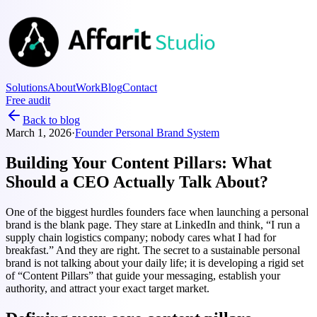
Solutions
About
Work
Blog
Contact
Free audit
Back to blog
March 1, 2026
·
Founder Personal Brand System
Building Your Content Pillars: What
Should a CEO Actually Talk About?
One of the biggest hurdles founders face when launching a personal
brand is the blank page. They stare at LinkedIn and think, “I run a
supply chain logistics company; nobody cares what I had for
breakfast.” And they are right. The secret to a sustainable personal
brand is not talking about your daily life; it is developing a rigid set
of “Content Pillars” that guide your messaging, establish your
authority, and attract your exact target market.