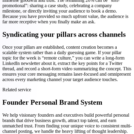
immense goodwill and trust. The remaining 20% can be “soft-
promotional”: sharing a case study, celebrating a company
milestone, or directly inviting your audience to book a demo.
Because you have provided so much upfront value, the audience is
far more receptive when you finally make an ask.
Syndicating your pillars across channels
Once your pillars are established, content creation becomes a
scalable system rather than a daily guessing game. If your pillar
topic for the week is “remote culture,” you can write a long-form
LinkedIn newsletter about it, extract the key points for a Twitter
thread, and record a short-form video summarizing the concept. This
ensures your core messaging remains laser-focused and omnipresent
across every marketing channel your target audience touches.
Related service
Founder Personal Brand System
We help visionary founders and executives build powerful personal
brands that drive business growth, attract top talent, and earn
unmatched trust. From finding your unique voice to consistent multi-
channel posting, we handle the heavy lifting of thought leadership.