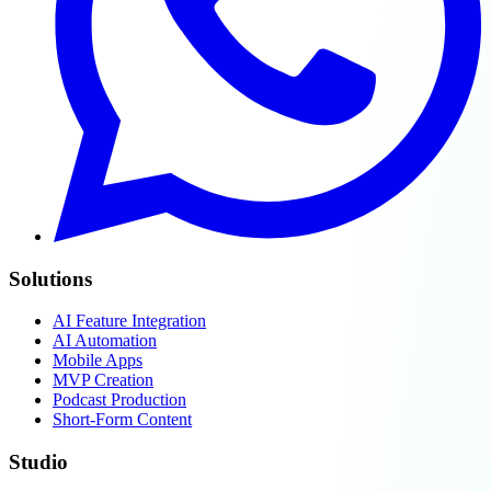
Solutions
AI Feature Integration
AI Automation
Mobile Apps
MVP Creation
Podcast Production
Short-Form Content
Studio