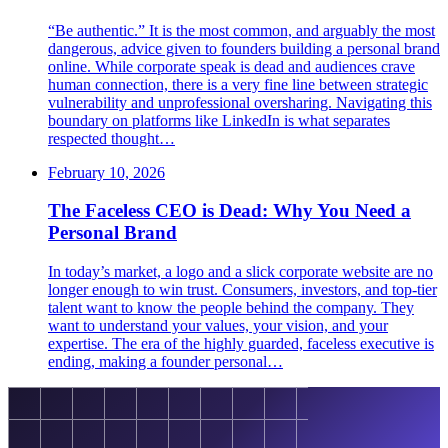
“Be authentic.” It is the most common, and arguably the most
dangerous, advice given to founders building a personal brand
online. While corporate speak is dead and audiences crave
human connection, there is a very fine line between strategic
vulnerability and unprofessional oversharing. Navigating this
boundary on platforms like LinkedIn is what separates
respected thought…
February 10, 2026
The Faceless CEO is Dead: Why You Need a
Personal Brand
In today’s market, a logo and a slick corporate website are no
longer enough to win trust. Consumers, investors, and top-tier
talent want to know the people behind the company. They
want to understand your values, your vision, and your
expertise. The era of the highly guarded, faceless executive is
ending, making a founder personal…