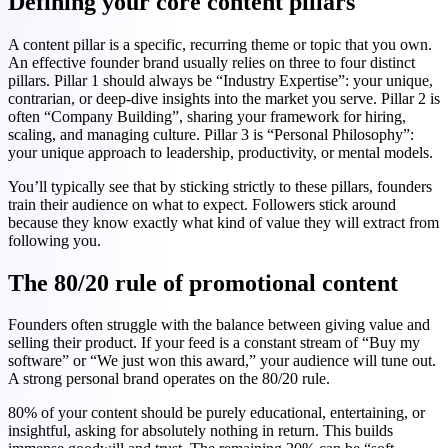
Defining your core content pillars
A content pillar is a specific, recurring theme or topic that you own.
An effective founder brand usually relies on three to four distinct
pillars. Pillar 1 should always be “Industry Expertise”: your unique,
contrarian, or deep-dive insights into the market you serve. Pillar 2 is
often “Company Building”, sharing your framework for hiring,
scaling, and managing culture. Pillar 3 is “Personal Philosophy”:
your unique approach to leadership, productivity, or mental models.
You’ll typically see that by sticking strictly to these pillars, founders
train their audience on what to expect. Followers stick around
because they know exactly what kind of value they will extract from
following you.
The 80/20 rule of promotional content
Founders often struggle with the balance between giving value and
selling their product. If your feed is a constant stream of “Buy my
software” or “We just won this award,” your audience will tune out.
A strong personal brand operates on the 80/20 rule.
80% of your content should be purely educational, entertaining, or
insightful, asking for absolutely nothing in return. This builds