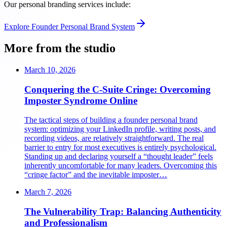
Our personal branding services include:
Explore
Founder Personal Brand System
More from the studio
March 10, 2026
Conquering the C-Suite Cringe: Overcoming
Imposter Syndrome Online
The tactical steps of building a founder personal brand
system: optimizing your LinkedIn profile, writing posts, and
recording videos, are relatively straightforward. The real
barrier to entry for most executives is entirely psychological.
Standing up and declaring yourself a “thought leader” feels
inherently uncomfortable for many leaders. Overcoming this
“cringe factor” and the inevitable imposter…
March 7, 2026
The Vulnerability Trap: Balancing Authenticity
and Professionalism