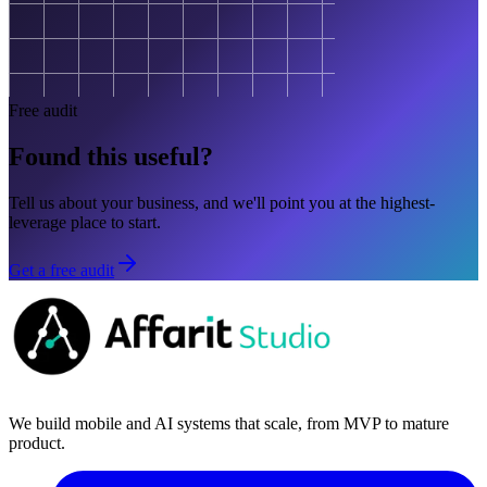
Free audit
Found this useful?
Tell us about your business, and we'll point you at the highest-
leverage place to start.
Get a free audit
We build mobile and AI systems that scale, from MVP to mature
product.