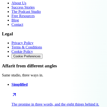
About Us
Success Stories
The Podcast Studio
Free Resources
Blog
Contact
Legal
Privacy Policy
Terms & Conditions
Cookie Policy
Cookie Preferences
Affarit from different angles
Same studio, three ways in.
Simplified
The promise in three words, and the eight things behind it.