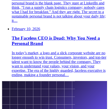
personal brand is the blank page. They stare at LinkedIn and
think, “I run a supply chain logistics company; nobody cares
what I had for breakfast.” And they are right. The secret to a
sustainable personal brand is not talking about your daily life;
it…
February 10, 2026
The Faceless CEO is Dead: Why You Need a
Personal Brand
In today’s market, a logo and a slick corporate website are no
longer enough to win trust. Consumers, investors, and top-tier
talent want to know the people behind the company. They
want to understand your values, your vision, and your
expertise. The era of the highly guarded, faceless executive is
ending, making a founder personal…