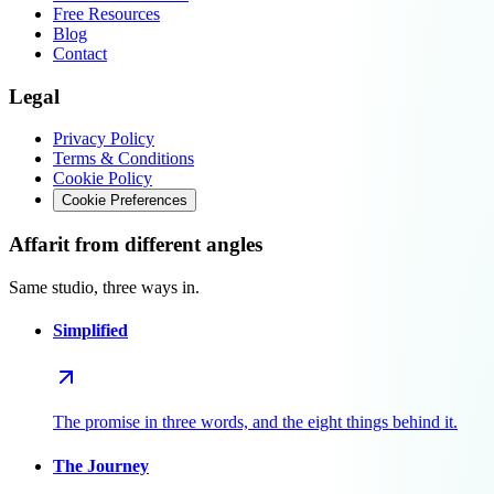
Free Resources
Blog
Contact
Legal
Privacy Policy
Terms & Conditions
Cookie Policy
Cookie Preferences
Affarit from different angles
Same studio, three ways in.
Simplified
The promise in three words, and the eight things behind it.
The Journey