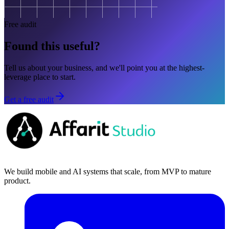
Free audit
Found this useful?
Tell us about your business, and we'll point you at the highest-
leverage place to start.
Get a free audit
We build mobile and AI systems that scale, from MVP to mature
product.