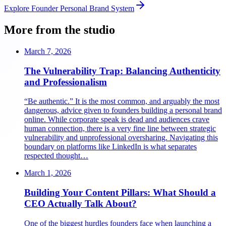
Explore
Founder Personal Brand System
More from the studio
March 7, 2026
The Vulnerability Trap: Balancing Authenticity
and Professionalism
“Be authentic.” It is the most common, and arguably the most
dangerous, advice given to founders building a personal brand
online. While corporate speak is dead and audiences crave
human connection, there is a very fine line between strategic
vulnerability and unprofessional oversharing. Navigating this
boundary on platforms like LinkedIn is what separates
respected thought…
March 1, 2026
Building Your Content Pillars: What Should a
CEO Actually Talk About?
One of the biggest hurdles founders face when launching a