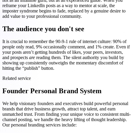
not as an infallible guru, but as an experienced guide. When you
reframe your LinkedIn posts as a way to mentor at scale, the
imposter syndrome begins to fade, replaced by a genuine desire to
add value to your professional community.
The audience you don't see
It is crucial to remember the 90-9-1 rule of internet culture: 90% of
people only read, 9% occasionally comment, and 1% create. Even if
your posts aren’t getting hundreds of likes, your peers, investors,
and prospects
are
reading them. The silent authority you build by
showing up consistently outweighs the momentary discomfort of
hitting the “publish” button.
Related service
Founder Personal Brand System
We help visionary founders and executives build powerful personal
brands that drive business growth, attract top talent, and earn
unmatched trust. From finding your unique voice to consistent multi-
channel posting, we handle the heavy lifting of thought leadership.
Our personal branding services include: