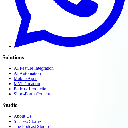
Solutions
AI Feature Integration
AI Automation
Mobile Apps
MVP Creation
Podcast Production
Short-Form Content
Studio
About Us
Success Stories
The Podcast Studio