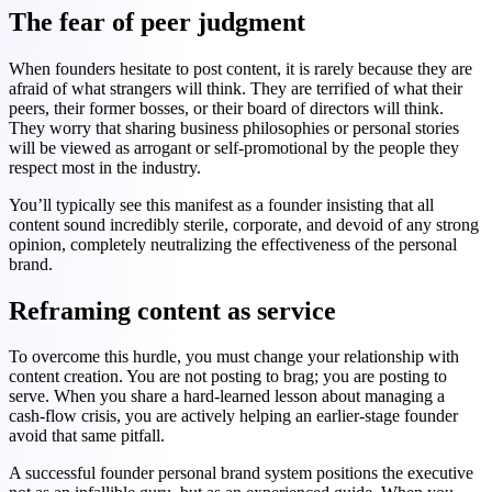
The fear of peer judgment
When founders hesitate to post content, it is rarely because they are
afraid of what strangers will think. They are terrified of what their
peers, their former bosses, or their board of directors will think.
They worry that sharing business philosophies or personal stories
will be viewed as arrogant or self-promotional by the people they
respect most in the industry.
You’ll typically see this manifest as a founder insisting that all
content sound incredibly sterile, corporate, and devoid of any strong
opinion, completely neutralizing the effectiveness of the personal
brand.
Reframing content as service
To overcome this hurdle, you must change your relationship with
content creation. You are not posting to brag; you are posting to
serve. When you share a hard-learned lesson about managing a
cash-flow crisis, you are actively helping an earlier-stage founder
avoid that same pitfall.
A successful founder personal brand system positions the executive