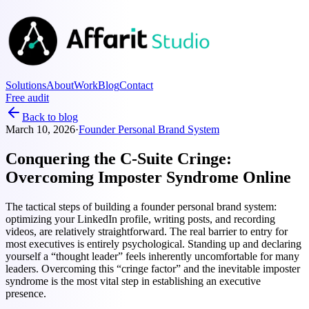
Solutions
About
Work
Blog
Contact
Free audit
Back to blog
March 10, 2026
·
Founder Personal Brand System
Conquering the C-Suite Cringe:
Overcoming Imposter Syndrome Online
The tactical steps of building a founder personal brand system:
optimizing your LinkedIn profile, writing posts, and recording
videos, are relatively straightforward. The real barrier to entry for
most executives is entirely psychological. Standing up and declaring
yourself a “thought leader” feels inherently uncomfortable for many
leaders. Overcoming this “cringe factor” and the inevitable imposter
syndrome is the most vital step in establishing an executive
presence.