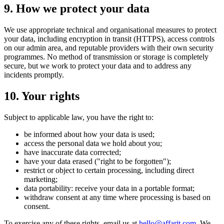
9. How we protect your data
We use appropriate technical and organisational measures to protect
your data, including encryption in transit (HTTPS), access controls
on our admin area, and reputable providers with their own security
programmes. No method of transmission or storage is completely
secure, but we work to protect your data and to address any
incidents promptly.
10. Your rights
Subject to applicable law, you have the right to:
be informed about how your data is used;
access the personal data we hold about you;
have inaccurate data corrected;
have your data erased ("right to be forgotten");
restrict or object to certain processing, including direct
marketing;
data portability: receive your data in a portable format;
withdraw consent at any time where processing is based on
consent.
To exercise any of these rights, email us at
hello@affarit.com
. We