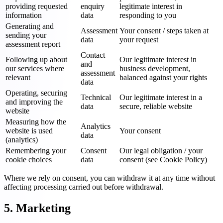
providing requested
enquiry
legitimate interest in
information
data
responding to you
Generating and
Assessment
Your consent / steps taken at
sending your
data
your request
assessment report
Contact
Following up about
Our legitimate interest in
and
our services where
business development,
assessment
relevant
balanced against your rights
data
Operating, securing
Technical
Our legitimate interest in a
and improving the
data
secure, reliable website
website
Measuring how the
Analytics
website is used
Your consent
data
(analytics)
Remembering your
Consent
Our legal obligation / your
cookie choices
data
consent (see Cookie Policy)
Where we rely on consent, you can withdraw it at any time without
affecting processing carried out before withdrawal.
5. Marketing