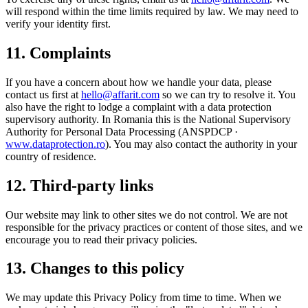
will respond within the time limits required by law. We may need to
verify your identity first.
11. Complaints
If you have a concern about how we handle your data, please
contact us first at
hello@affarit.com
so we can try to resolve it. You
also have the right to lodge a complaint with a data protection
supervisory authority. In Romania this is the National Supervisory
Authority for Personal Data Processing (ANSPDCP ·
www.dataprotection.ro
). You may also contact the authority in your
country of residence.
12. Third-party links
Our website may link to other sites we do not control. We are not
responsible for the privacy practices or content of those sites, and we
encourage you to read their privacy policies.
13. Changes to this policy
We may update this Privacy Policy from time to time. When we