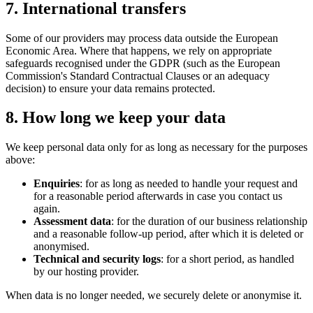
7. International transfers
Some of our providers may process data outside the European
Economic Area. Where that happens, we rely on appropriate
safeguards recognised under the GDPR (such as the European
Commission's Standard Contractual Clauses or an adequacy
decision) to ensure your data remains protected.
8. How long we keep your data
We keep personal data only for as long as necessary for the purposes
above:
Enquiries
: for as long as needed to handle your request and
for a reasonable period afterwards in case you contact us
again.
Assessment data
: for the duration of our business relationship
and a reasonable follow-up period, after which it is deleted or
anonymised.
Technical and security logs
: for a short period, as handled
by our hosting provider.
When data is no longer needed, we securely delete or anonymise it.