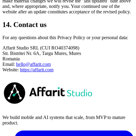
make material changes we will revise the "last updated" date above
and, where appropriate, notify you. Your continued use of the
website after an update constitutes acceptance of the revised policy.
14. Contact us
For any questions about this Privacy Policy or your personal data:
Affarit Studio SRL (CUI RO40374098)
Str. Bistritei Nr. 6A, Targu Mures, Mures
Romania
Email:
hello@affarit.com
Website:
https://affarit.com
We build mobile and AI systems that scale, from MVP to mature
product.