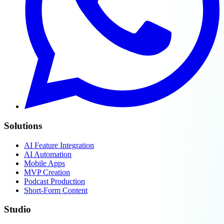
Solutions
AI Feature Integration
AI Automation
Mobile Apps
MVP Creation
Podcast Production
Short-Form Content
Studio