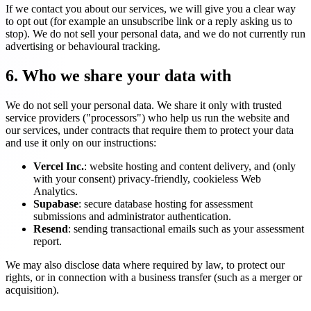
If we contact you about our services, we will give you a clear way
to opt out (for example an unsubscribe link or a reply asking us to
stop). We do not sell your personal data, and we do not currently run
advertising or behavioural tracking.
6. Who we share your data with
We do not sell your personal data. We share it only with trusted
service providers ("processors") who help us run the website and
our services, under contracts that require them to protect your data
and use it only on our instructions:
Vercel Inc.
: website hosting and content delivery, and (only
with your consent) privacy-friendly, cookieless Web
Analytics.
Supabase
: secure database hosting for assessment
submissions and administrator authentication.
Resend
: sending transactional emails such as your assessment
report.
We may also disclose data where required by law, to protect our
rights, or in connection with a business transfer (such as a merger or
acquisition).