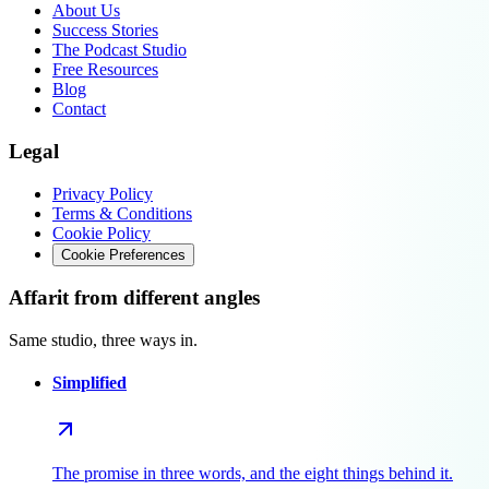
About Us
Success Stories
The Podcast Studio
Free Resources
Blog
Contact
Legal
Privacy Policy
Terms & Conditions
Cookie Policy
Cookie Preferences
Affarit from different angles
Same studio, three ways in.
Simplified
The promise in three words, and the eight things behind it.