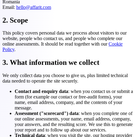
Romania
Email:
hello@affarit.com
2. Scope
This policy covers personal data we process about visitors to our
website, people who contact us, and people who complete our
online assessments. It should be read together with our
Cookie
Policy
.
3. What information we collect
We only collect data you choose to give us, plus limited technical
data needed to operate the site securely.
Contact and enquiry data
: when you contact us or submit a
form (for example our contact or free-audit forms), your
name, email address, company, and the contents of your
message.
Assessment ("scorecard") data
: when you complete one of
our online assessments, your name, email address, company,
your answers, and the resulting score. We use this to generate
your report and to follow up about our services.
Technical data
: when you visit the site, our hosting provider