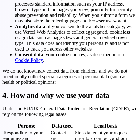
processes standard information such as your IP address,
browser type and the pages you view, primarily for security,
abuse prevention and reliability. When you submit a form we
may also store the referring page and browser user-agent.
Analytics data
: if you consent to the analytics category, we
use Vercel Web Analytics to collect aggregated, cookieless
usage data such as page views and general device/browser
type. This data does not identify you personally and is not
used to track you across other websites.
Consent data
: your cookie choices, as described in our
Cookie Policy
.
We do not knowingly collect data from children, and we do not
intentionally collect special categories of personal data (such as
health or political opinions).
4. How and why we use your data
Under the EU/UK General Data Protection Regulation (GDPR), we
rely on the following legal bases:
Purpose
Data used
Legal basis
Responding to your
Contact
Steps taken at your request
enquiries and
and
prior to a contract, and our