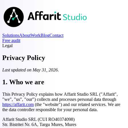
Solutions
About
Work
Blog
Contact
Free audit
Legal
Privacy Policy
Last updated on May 31, 2026.
1. Who we are
This Privacy Policy explains how Affarit Studio SRL ("Affarit",
"we", "us", "our") collects and processes personal data through
https://affarit.com
(the "website") and our related services. We are
the data controller responsible for your personal data.
Affarit Studio SRL (CUI RO40374098)
Str. Bistritei Nr. 6A, Targu Mures, Mures