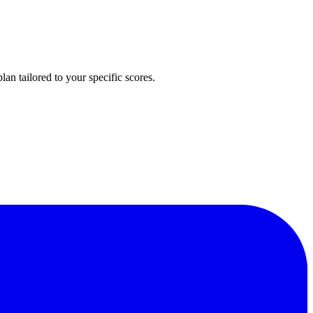
n tailored to your specific scores.