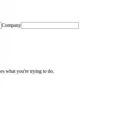
Company
hes what you're trying to do.