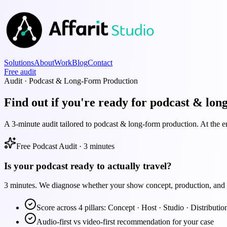
Solutions
About
Work
Blog
Contact
Free audit
Audit · Podcast & Long-Form Production
Find out if you're ready for podcast & lon
A 3-minute audit tailored to podcast & long-form production. At the en
Free Podcast Audit · 3 minutes
Is your podcast ready to actually travel?
3 minutes. We diagnose whether your show concept, production, and di
Score across 4 pillars: Concept · Host · Studio · Distributio
Audio-first vs video-first recommendation for your case