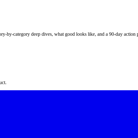
y-by-category deep dives, what good looks like, and a 90-day action pla
uct.