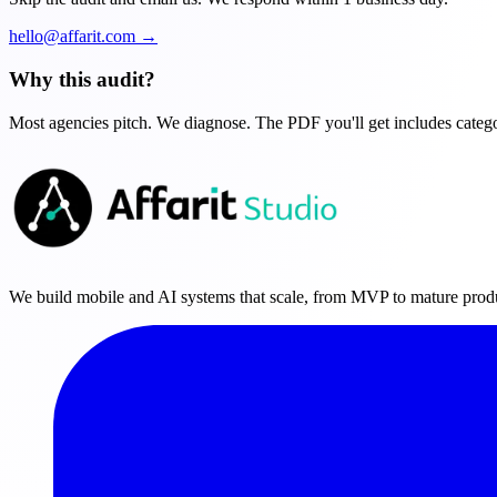
hello@affarit.com →
Why this audit?
Most agencies pitch. We diagnose. The PDF you'll get includes categor
We build mobile and AI systems that scale, from MVP to mature prod