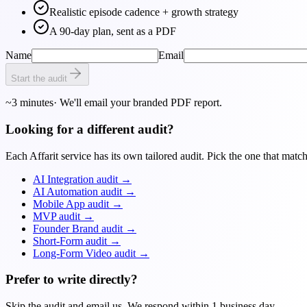
Realistic episode cadence + growth strategy
A 90-day plan, sent as a PDF
Name
Email
Start the audit
~3 minutes
· We'll email your branded PDF report.
Looking for a different audit?
Each Affarit service has its own tailored audit. Pick the one that matc
AI Integration audit
→
AI Automation audit
→
Mobile App audit
→
MVP audit
→
Founder Brand audit
→
Short-Form audit
→
Long-Form Video audit
→
Prefer to write directly?
Skip the audit and email us. We respond within 1 business day.