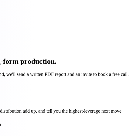
g-form production.
d, we'll send a written PDF report and an invite to book a free call.
stribution add up, and tell you the highest-leverage next move.
n